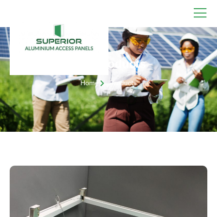
Our Products
Home
Products