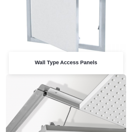
Wall Type Access Panels