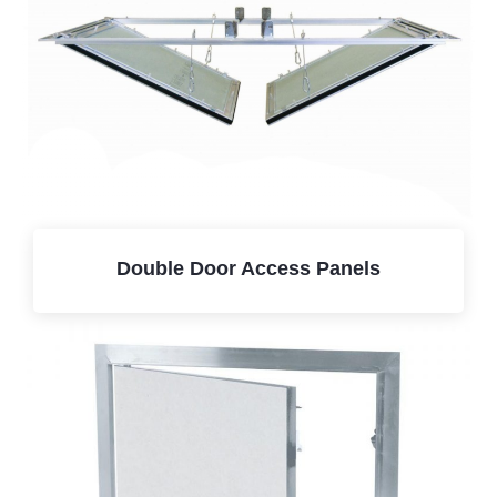
Double Door Access Panels