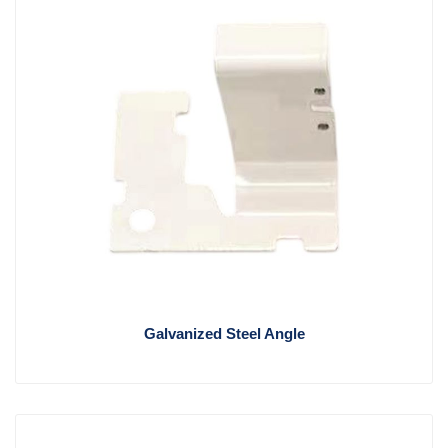
Galvanized Steel Angle