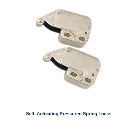
Self- Activating Pressured Spring Locks