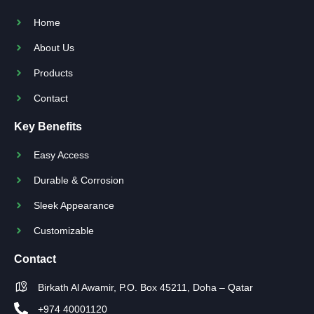
Home
About Us
Products
Contact
Key Benefits
Easy Access
Durable & Corrosion
Sleek Appearance
Customizable
Contact
Birkath Al Awamir, P.O. Box 45211, Doha – Qatar
+974 40001120