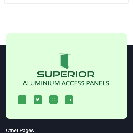
Other Pages