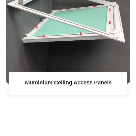
Aluminium Ceiling Access Panels