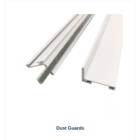
Dust Guards