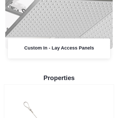
Custom In - Lay Access Panels
Properties