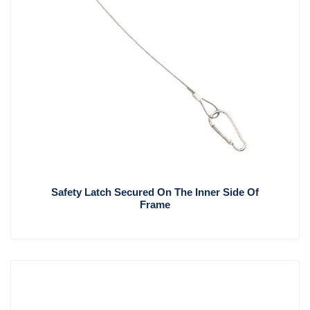
Safety Latch Secured On The Inner Side Of
Frame